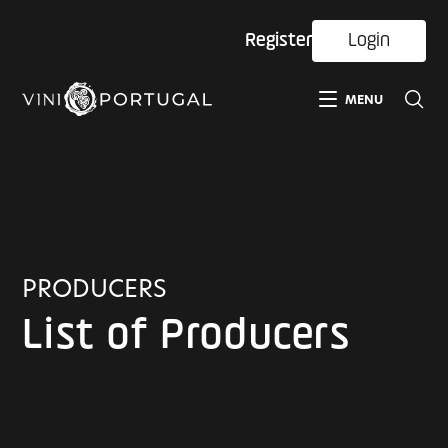
Register
Login
MENU
PRODUCERS
List of Producers