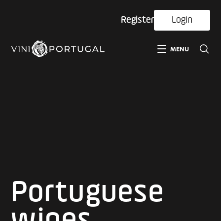
Register
Login
MENU
Portuguese