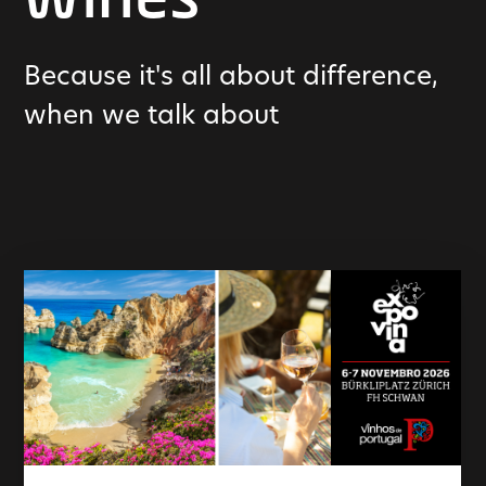
wines
Because it's all about difference,
when we talk about